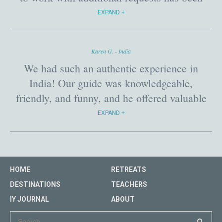
phenomenal! Attendees felt they were truly
EXPAND
taken care of and safe!
Karen G. - India
We had such an authentic experience in
India! Our guide was knowledgeable,
friendly, and funny, and he offered valuable
insights into India and cross-cultural
EXPAND
exchange. It made the journey that much
richer.
HOME
RETREATS
DESTINATIONS
TEACHERS
IY JOURNAL
ABOUT