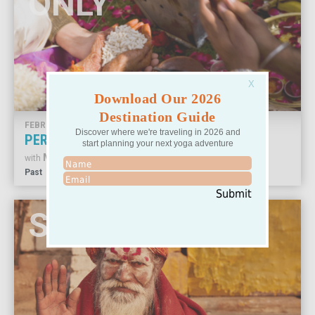
ONLY
Download Our 2026
Destination Guide
FEBRUARY 17-26, 2024
Discover where we're traveling in 2026 and
PERSPECTIVES AND PRACTICE IN INDIA
start planning your next yoga adventure
MARGI YOUNG
with
Past
Submit
SOLD OUT