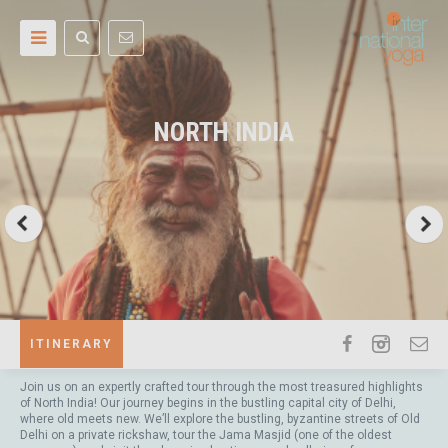
NORTH INDIA
ITINERARY
Join us on an expertly crafted tour through the most treasured highlights
of North India! Our journey begins in the bustling capital city of Delhi,
where old meets new. We’ll explore the bustling, byzantine streets of Old
Delhi on a private rickshaw, tour the Jama Masjid (one of the oldest