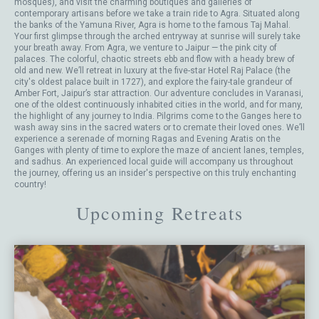
mosques), and visit the charming boutiques and galleries of
contemporary artisans before we take a train ride to Agra. Situated along
the banks of the Yamuna River, Agra is home to the famous Taj Mahal.
Your first glimpse through the arched entryway at sunrise will surely take
your breath away. From Agra, we venture to Jaipur — the pink city of
palaces. The colorful, chaotic streets ebb and flow with a heady brew of
old and new. We’ll retreat in luxury at the five-star Hotel Raj Palace (the
city's oldest palace built in 1727), and explore the fairy-tale grandeur of
Amber Fort, Jaipur’s star attraction. Our adventure concludes in Varanasi,
one of the oldest continuously inhabited cities in the world, and for many,
the highlight of any journey to India. Pilgrims come to the Ganges here to
wash away sins in the sacred waters or to cremate their loved ones. We’ll
experience a serenade of morning Ragas and Evening Aratis on the
Ganges with plenty of time to explore the maze of ancient lanes, temples,
and sadhus. An experienced local guide will accompany us throughout
the journey, offering us an insider's perspective on this truly enchanting
country!
Upcoming Retreats