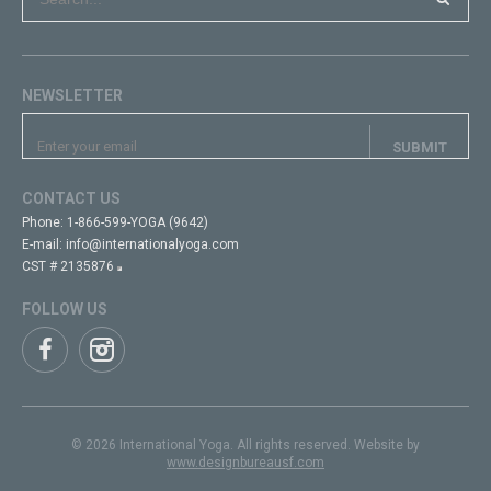
NEWSLETTER
CONTACT US
Phone:
1-866-599-YOGA (9642)
E-mail:
info@internationalyoga.com
CST # 2135876
FOLLOW US
© 2026 International Yoga. All rights reserved. Website by
www.designbureausf.com