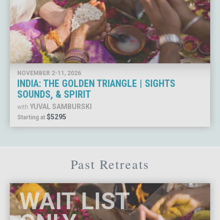
NOVEMBER 2-11, 2026
INDIA: THE GOLDEN TRIANGLE | SIGHTS
SOUNDS, & SPIRIT
YUVAL SAMBURSKI
with
$5295
Starting at
Past Retreats
WAIT LIST