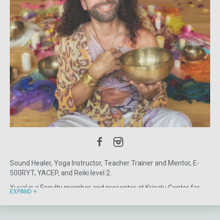
recommended.
Sound Healer, Yoga Instructor, Teacher Trainer and Mentor, E-
500RYT, YACEP, and Reiki level 2.
Yuval is a Faculty member and presenter at Kripalu Center for
EXPAND
Yoga & Health in the Berkshires, Omega Institute in Rhinebeck,
NY, Ananda Ashram in Monroe, NY, and Ocean Edge in Cape Cod,
MA. He has been creating and leading experiential, as well as