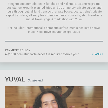
9 nights accommodation
5 lunches and 4 dinners
extensive pre-trip
assistance
expertly planned, tried-and-true itinerary
private guides and
tours throughout
all land transport (private buses, boats, trains)
private
airport transfers
all entry fees to monuments, concerts, etc.
breakfasts
and all taxes
yoga & meditation with Yuval
Not Included:
International & domestic airfare
meals not listed above
Indian visa
travel insurance
gratuities
PAYMENT POLICY:
A $1000 non-refundable deposit is required to hold your
EXPAND
spot on the trip. The final balance payment is due by July
10, 2026. If you cancel before the final balance deadline,
we will refund any payments you have made, minus the
non-refundable deposit. If you do not complete the
payment on your own by July 10, 2026, the card on file will
be automatically charged your remaining balance on that
YUVAL
Samburski
date, unless we have advised you otherwise. If you
register for the trip after July 10, 2026, the full payment
amount is due at sign-up. All payments are non-refundable
and non-transferable after July 10, 2026. International
Yoga must strictly adhere to its cancellation policy to
offset costs incurred before the commencement of the
retreat. The purchase of Travel Insurance is strongly