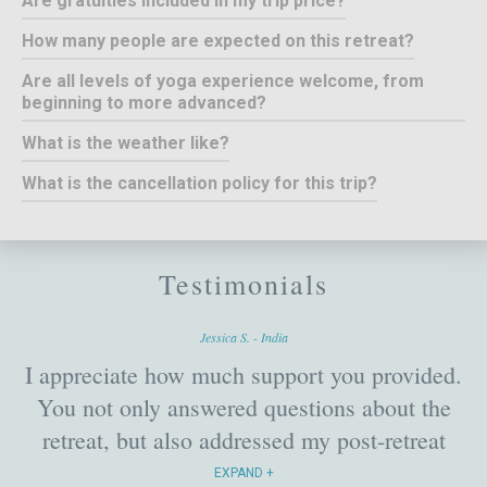
Are gratuities included in my trip price?
How many people are expected on this retreat?
Are all levels of yoga experience welcome, from
beginning to more advanced?
What is the weather like?
What is the cancellation policy for this trip?
Testimonials
Jessica S. - India
I appreciate how much support you provided.
You not only answered questions about the
retreat, but also addressed my post-retreat
travel concerns. In fact, even before I left for
EXPAND