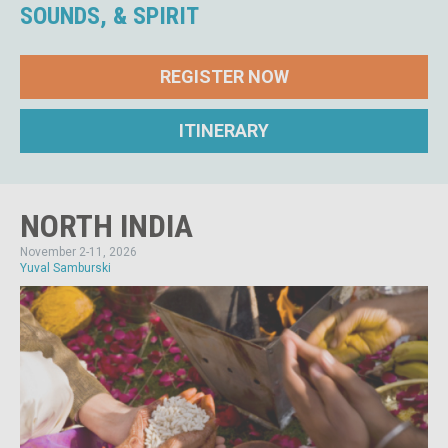
SOUNDS, & SPIRIT
REGISTER NOW
ITINERARY
NORTH INDIA
November 2-11, 2026
Yuval Samburski