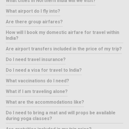
What cities in Northern India will we visit?
What airport do I fly into?
Are there group airfares?
How will I book my domestic airfare for travel within
India?
Are airport transfers included in the price of my trip?
Do I need travel insurance?
Do I need a visa for travel to India?
What vaccinations do I need?
What if I am traveling alone?
What are the accommodations like?
Do I need to bring a mat and will props be available
during yoga classes?