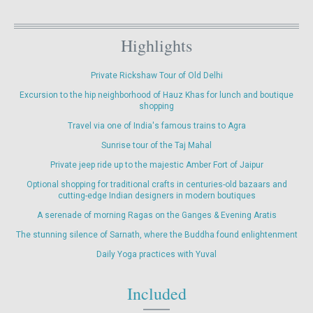
Highlights
Private Rickshaw Tour of Old Delhi
Excursion to the hip neighborhood of Hauz Khas for lunch and boutique
shopping
Travel via one of India's famous trains to Agra
Sunrise tour of the Taj Mahal
Private jeep ride up to the majestic Amber Fort of Jaipur
Optional shopping for traditional crafts in centuries-old bazaars and
cutting-edge Indian designers in modern boutiques
A serenade of morning Ragas on the Ganges & Evening Aratis
The stunning silence of Sarnath, where the Buddha found enlightenment
Daily Yoga practices with Yuval
Included