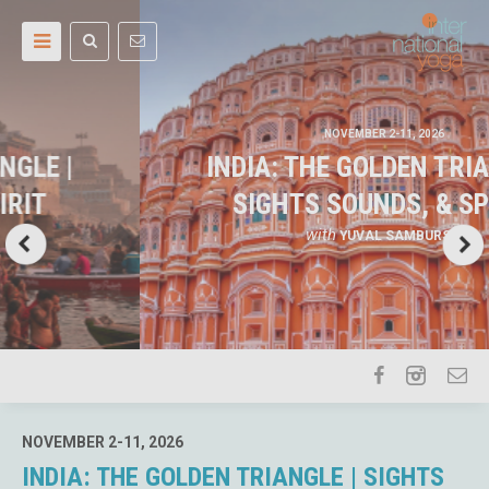
NOVEMBER 2-11, 2026
INDIA: THE GOLDEN TRIANGLE |
SIGHTS SOUNDS, & SPIRIT
with
YUVAL SAMBURSKI
NOVEMBER 2-11, 2026
INDIA: THE GOLDEN TRIANGLE | SIGHTS