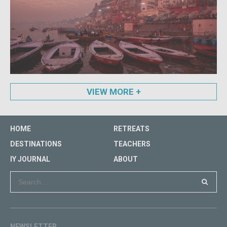
VIEW MORE
HOME
RETREATS
DESTINATIONS
TEACHERS
IY JOURNAL
ABOUT
NEWSLETTER