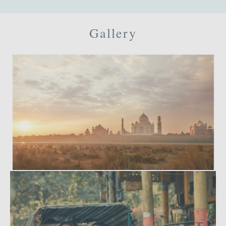
Gallery