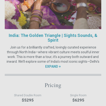
India: The Golden Triangle | Sights Sounds, &
Spirit
Join us for a brilliantly crafted, lovingly curated experience
through North India—where vibrant culture meets soulful inner
work. This is more than a tour; it’s a journey both outward and
inward. We’ll explore some of India’s most iconic sights—Delhi’s
old-world charm, the awe-inspiring Taj Mahal, the royal grandeur
EXPAND
of Jaipur, and the sacred rhythms of Varanasi.
Along the way, your days will be laced with yoga, dance,
breathwork, restorative practices, and self-massage. We’ll steep
Pricing
ourselves in meditation, yoga philosophy, Indian culture, and
Sound Healing—to reach deep, deep layers of our Souls and our
Shared Double Room
Single Room
minds. Expect movement and stillness, laughter and depth, ritual
$5295
$6295
and spontaneity.