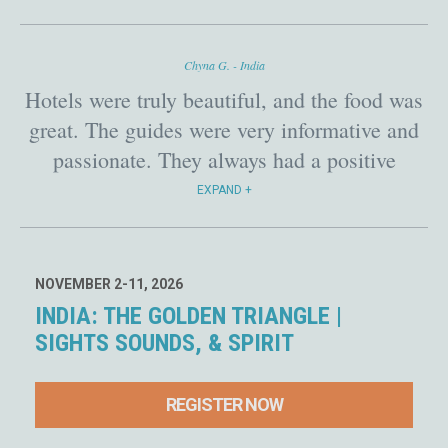
India I felt I was in really good hands!
Chyna G. - India
Hotels were truly beautiful, and the food was
great. The guides were very informative and
passionate. They always had a positive
manner about them. All transportation was
EXPAND
clean and comfortable. There was a lot on the
itinerary for each day, the destinations were
absolutely amazing!
NOVEMBER 2-11, 2026
INDIA: THE GOLDEN TRIANGLE |
SIGHTS SOUNDS, & SPIRIT
REGISTER NOW