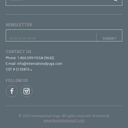
NEWSLETTER
CONTACT US
Phone:
1-866-599-YOGA (9642)
E-mail:
info@internationalyoga.com
CST # 2135876
FOLLOW US
© 2026 International Yoga. All rights reserved. Website by
www.designbureausf.com