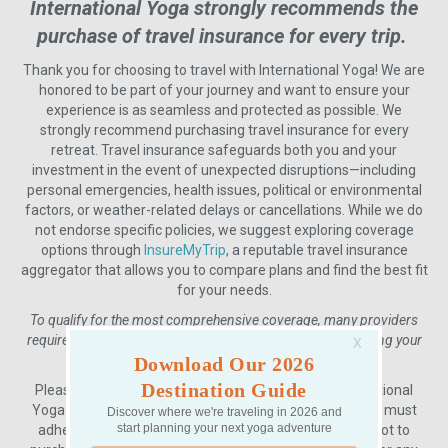
International Yoga strongly recommends the
purchase of travel insurance for every trip.
Thank you for choosing to travel with International Yoga! We are
honored to be part of your journey and want to ensure your
experience is as seamless and protected as possible. We
strongly recommend purchasing travel insurance for every
retreat. Travel insurance safeguards both you and your
investment in the event of unexpected disruptions—including
personal emergencies, health issues, political or environmental
factors, or weather-related delays or cancellations. While we do
not endorse specific policies, we suggest exploring coverage
options through
InsureMyTrip
, a reputable travel insurance
aggregator that allows you to compare plans and find the best fit
for your needs.
To qualify for the most comprehensive coverage, many providers
require that you purchase a policy within 7–10 days of making your
initial trip deposit.
Download Our 2026
Destination Guide
Please keep in mind that all payments made to International
Yoga are non-refundable and non-transferable, and we must
Discover where we're traveling in 2026 and
start planning your next yoga adventure
adhere to this policy without exception. If you choose not to