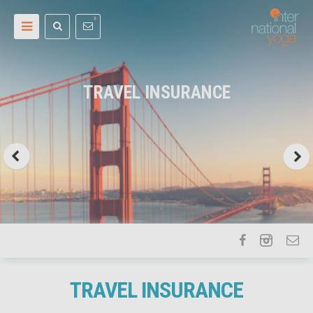
TRAVEL INSURANCE
TRAVEL INSURANCE