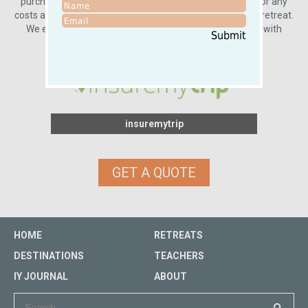
purchase travel insurance, you will be fully responsible for any
costs associated with cancellation or interruption of your retreat.
We encourage you to take this important step to travel with
Submit
peace of mind.
insuremytrip
GET A QUOTE
HOME
RETREATS
DESTINATIONS
TEACHERS
IY JOURNAL
ABOUT