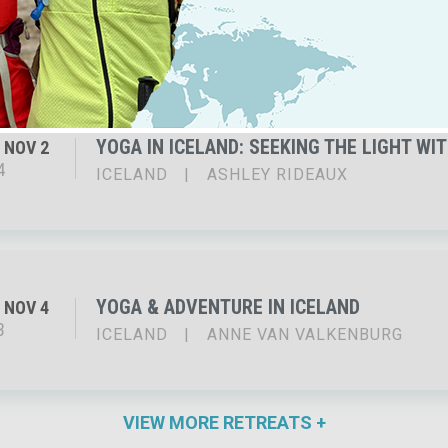
5
ICELAND
|
JENNIFER ELLIOTT
YOGA IN ICELAND: SEEKING THE LIGHT WI
NOV 2
4
ICELAND
|
ASHLEY RIDEAUX
YOGA & ADVENTURE IN ICELAND
NOV 4
3
ICELAND
|
ANNE VAN VALKENBURG
VIEW MORE RETREATS