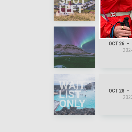
SPOT
202
LEFT
OCT 26
202
WAIT
OCT 28
LIST
202
ONLY