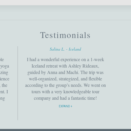
Testimonials
Salina L. - Iceland
le
I had a wonderful experience on a 1-week
e yoga
Iceland retreat with Ashley Rideaux,
azing
guided by Anna and Machi. The trip was
rience
well-organized, strategized, and flexible
 the
according to the group’s needs. We went on
nt. I
tours with a very knowledgeable tour
ong
company and had a fantastic time!
rward
Definitely recommend!
EXPAND
tional
ave
y to