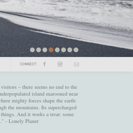
CONNECT:
visitors – there seems no end to the
 underpopulated island marooned near
 where mighty forces shape the earth:
ugh the mountains. Its supercharged
 things. And it works a treat: some
d." - Lonely Planet