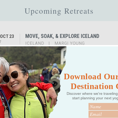
Upcoming Retreats
MOVE, SOAK, & EXPLORE ICELAND
OCT 23
7
ICELAND
|
MARGI YOUNG
Download Our
Destination
Past Retreats
Discover where we're traveling
start planning your next yo
INSPIRED ICELAND: YOGA ADVENTURE RET
MAY 3