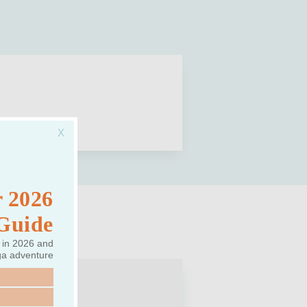
 2026
 Guide
 in 2026 and
ga adventure
REAT