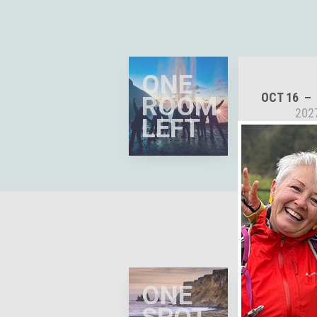
ONE
OCT 16
ROOM
202
LEFT
ONE
APR 26