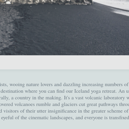
lists, wooing nature lovers and dazzling increasing numbers of 
rn destination where you can find our Iceland yoga retreat. An
terally, a country in the making. It's a vast volcanic laboratory
overed volcanoes rumble and glaciers cut great pathways thro
visitors of their utter insignificance in the greater scheme of
n eyeful of the cinematic landscapes, and everyone is transfixe