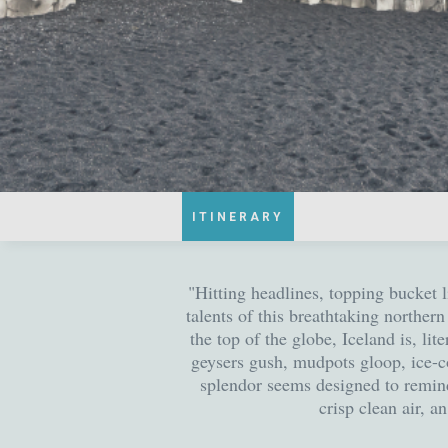
ITINERARY
"Hitting headlines, topping bucket 
talents of this breathtaking northe
the top of the globe, Iceland is, li
geysers gush, mudpots gloop, ice-c
splendor seems designed to remind 
crisp clean air, a