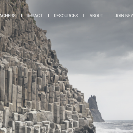
ACHERS
IMPACT
RESOURCES
ABOUT
JOIN NE