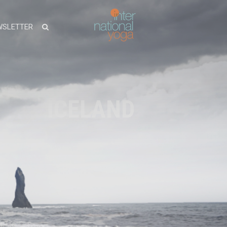
WSLETTER
ICELAND