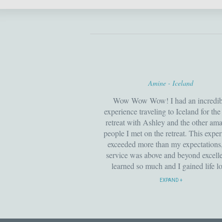
Amine - Iceland
Wow Wow Wow! I had an incredib
experience traveling to Iceland for th
retreat with Ashley and the other am
people I met on the retreat. This expe
exceeded more than my expectations,
service was above and beyond excelle
learned so much and I gained life l
friendship’s along the way. I look fo
EXPAND
to attending more retreats with Interna
yoga and I highly recommend. I h
already invited my friends and famil
join me.