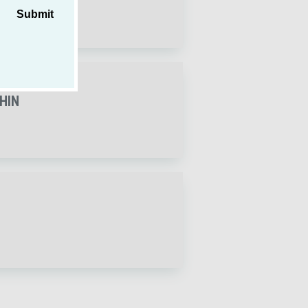
Submit
THIN