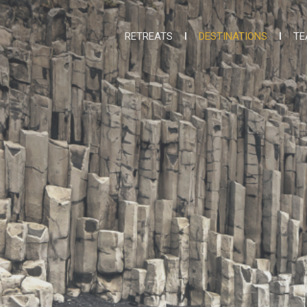
RETREATS
DESTINATIONS
TE