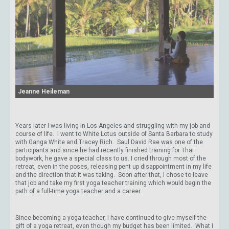
Jeanne Heileman
Years later I was living in Los Angeles and struggling with my job and
course of life. I went to White Lotus outside of Santa Barbara to study
with Ganga White and Tracey Rich. Saul David Rae was one of the
participants and since he had recently finished training for Thai
bodywork, he gave a special class to us. I cried through most of the
retreat, even in the poses, releasing pent up disappointment in my life
and the direction that it was taking. Soon after that, I chose to leave
that job and take my first yoga teacher training which would begin the
path of a full-time yoga teacher and a career.
Since becoming a yoga teacher, I have continued to give myself the
gift of a yoga retreat, even though my budget has been limited. What I