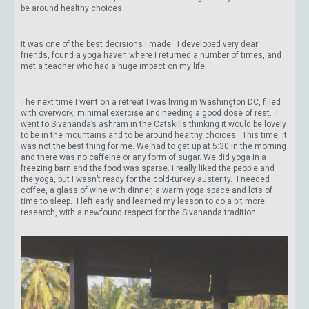
be around healthy choices.
It was one of the best decisions I made. I developed very dear
friends, found a yoga haven where I returned a number of times, and
met a teacher who had a huge impact on my life.
The next time I went on a retreat I was living in Washington DC, filled
with overwork, minimal exercise and needing a good dose of rest. I
went to Sivananda’s ashram in the Catskills thinking it would be lovely
to be in the mountains and to be around healthy choices. This time, it
was not the best thing for me. We had to get up at 5:30 in the morning
and there was no caffeine or any form of sugar. We did yoga in a
freezing barn and the food was sparse. I really liked the people and
the yoga, but I wasn’t ready for the cold-turkey austerity. I needed
coffee, a glass of wine with dinner, a warm yoga space and lots of
time to sleep. I left early and learned my lesson to do a bit more
research, with a newfound respect for the Sivananda tradition.