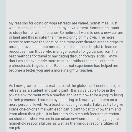
My reasons for going on yoga retreats are varied. Sometimes I just
want a break that is set in a healthy environment. Sometimes I want
to study further with a teacher. Sometimes I want to see a new culture
or land and this is safer than me exploring on my own. The more
exotic or removed the location, the more complicated are the steps to
arrange travel and accommodations. It has been helpful to lean on
resources from those who manage retreats for guidance, from the
best methods for travel to navigating through foreign lands. I know
that I would have made more mistakes without the help of these
professionals to guide me. Each retreat experience has helped me
become a better yogi and a more insightful teacher.
As I now grow to lead retreats around the globe, I still continue to join
retreats as a student and participant. It is so valuable to be in the
private environment with a teacher and learn how to be a yogi by being
in their presence. I have enjoyed getting to know my teachers on a
more personal level. As a teacher leading retreats, I always try to give
some one-on-one time with each participant to get to know them and
learn about their gifts. It is harder to devote such focused attention
on students when we are in our urban environment and juggling the
household responsibilities as well as the various responsibilities of
our job.