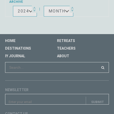
ARCHIVE
2024
MONTH
HOME
RETREATS
DESTINATIONS
TEACHERS
IY JOURNAL
ABOUT
NEWSLETTER
CONTACT US