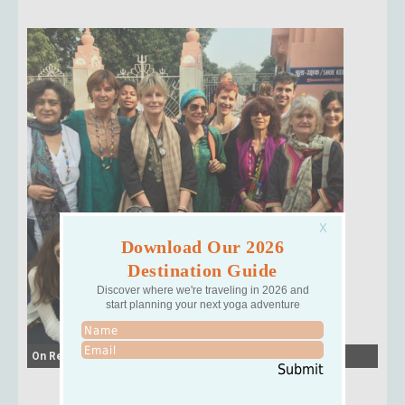
Download Our 2026
Destination Guide
Discover where we're traveling in 2026 and
start planning your next yoga adventure
On Retreat with Jeanne
Submit