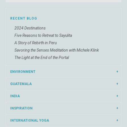
RECENT BLOG
2024 Destinations
Five Reasons to Retreat to Sayulita
A Story of Rebirth in Peru
Savoring the Senses Meditation with Michele Klink
The Light at the End of the Portal
ENVIRONMENT
GUATEMALA
INDIA
INSPIRATION
INTERNATIONAL YOGA