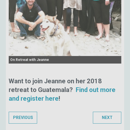
On Retreat with Jeanne
Want to join Jeanne on her 2018
retreat to Guatemala?
Find out more
and register here
!
PREVIOUS
NEXT