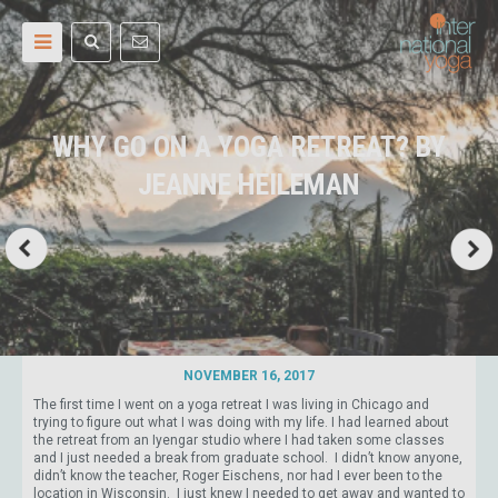
WHY GO ON A YOGA RETREAT? BY
JEANNE HEILEMAN
NOVEMBER 16, 2017
The first time I went on a yoga retreat I was living in Chicago and
trying to figure out what I was doing with my life. I had learned about
the retreat from an Iyengar studio where I had taken some classes
and I just needed a break from graduate school. I didn’t know anyone,
didn’t know the teacher, Roger Eischens, nor had I ever been to the
location in Wisconsin. I just knew I needed to get away and wanted to