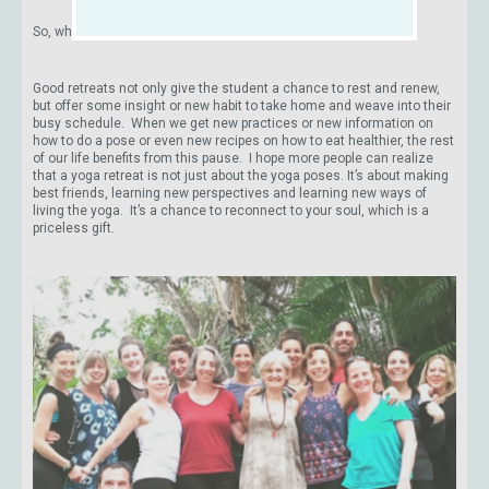
So, why go on a yoga retreat?
Good retreats not only give the student a chance to rest and renew,
but offer some insight or new habit to take home and weave into their
busy schedule. When we get new practices or new information on
how to do a pose or even new recipes on how to eat healthier, the rest
of our life benefits from this pause. I hope more people can realize
that a yoga retreat is not just about the yoga poses. It’s about making
best friends, learning new perspectives and learning new ways of
living the yoga. It’s a chance to reconnect to your soul, which is a
priceless gift.