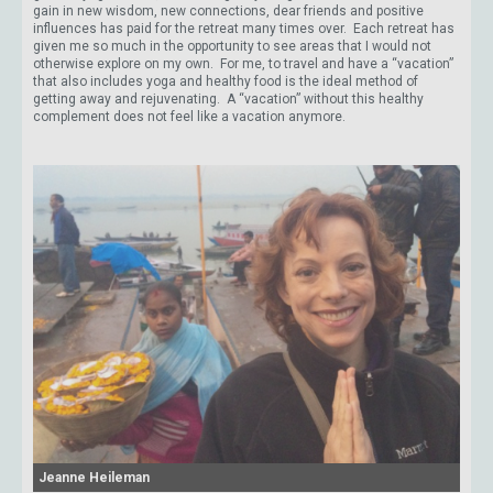
gain in new wisdom, new connections, dear friends and positive
influences has paid for the retreat many times over. Each retreat has
given me so much in the opportunity to see areas that I would not
otherwise explore on my own. For me, to travel and have a “vacation”
that also includes yoga and healthy food is the ideal method of
getting away and rejuvenating. A “vacation” without this healthy
complement does not feel like a vacation anymore.
Jeanne Heileman