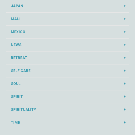
JAPAN
MAUI
MEXICO
NEWS
RETREAT
SELF CARE
SOUL
SPIRIT
SPIRITUALITY
TIME