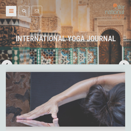
INTERNATIONAL YOGA JOURNAL