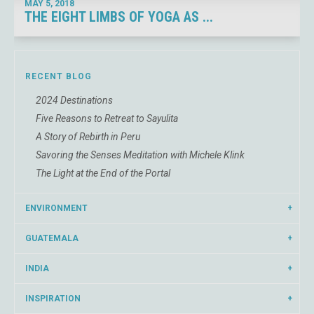
MAY 5,
2018
THE EIGHT LIMBS OF YOGA AS ...
RECENT BLOG
2024 Destinations
Five Reasons to Retreat to Sayulita
A Story of Rebirth in Peru
Savoring the Senses Meditation with Michele Klink
The Light at the End of the Portal
ENVIRONMENT
GUATEMALA
INDIA
INSPIRATION