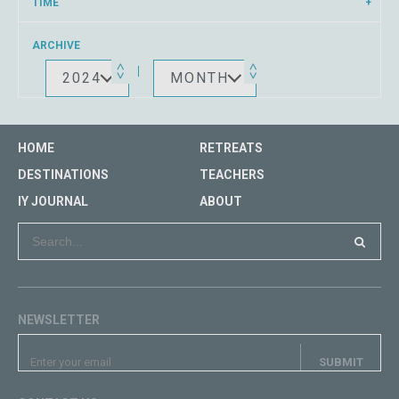
TIME
ARCHIVE
2024
MONTH
HOME
RETREATS
DESTINATIONS
TEACHERS
IY JOURNAL
ABOUT
NEWSLETTER