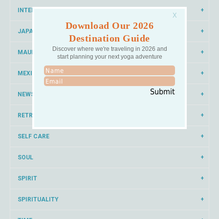
INTERNATIONAL YOGA
Download Our 2026
JAPAN
Destination Guide
Discover where we're traveling in 2026 and
MAUI
start planning your next yoga adventure
MEXICO
Submit
NEWS
RETREAT
SELF CARE
SOUL
SPIRIT
SPIRITUALITY