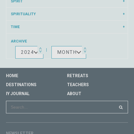
SPIRIT
SPIRITUALITY
TIME
ARCHIVE
2024
MONTH
HOME
RETREATS
DESTINATIONS
TEACHERS
IY JOURNAL
ABOUT
NEWSLETTER