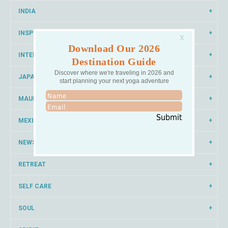
INDIA
INSPIRATION
Download Our 2026
INTERNATIONAL YOGA
Destination Guide
Discover where we're traveling in 2026 and
JAPAN
start planning your next yoga adventure
MAUI
Submit
MEXICO
NEWS
RETREAT
SELF CARE
SOUL