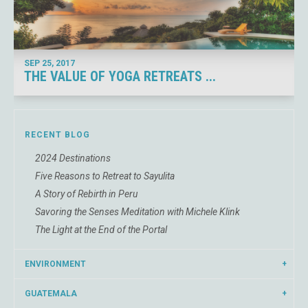
SEP 25,
2017
THE VALUE OF YOGA RETREATS ...
RECENT BLOG
2024 Destinations
Five Reasons to Retreat to Sayulita
A Story of Rebirth in Peru
Savoring the Senses Meditation with Michele Klink
The Light at the End of the Portal
ENVIRONMENT
GUATEMALA