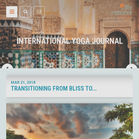
INTERNATIONAL YOGA JOURNAL
MAR 21,
2018
TRANSITIONING FROM BLISS TO...