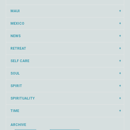
MAUI
MEXICO
NEWS
RETREAT
SELF CARE
SOUL
SPIRIT
SPIRITUALITY
TIME
ARCHIVE