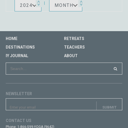
2024
MONTH
HOME
RETREATS
DESTINATIONS
TEACHERS
IY JOURNAL
ABOUT
NEWSLETTER
CONTACT US
Phone:
1-866-599-YOGA (9642)