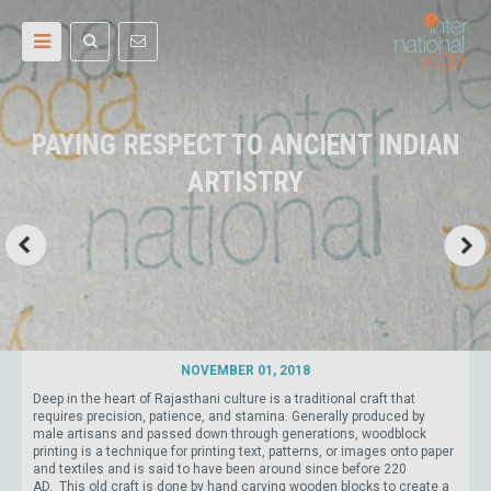
PAYING RESPECT TO ANCIENT INDIAN
ARTISTRY
NOVEMBER 01, 2018
Deep in the heart of Rajasthani culture is a traditional craft that
requires precision, patience, and stamina. Generally produced by
male artisans and passed down through generations, woodblock
printing is a technique for printing text, patterns, or images onto paper
and textiles and is said to have been around since before 220
AD. This old craft is done by hand carving wooden blocks to create a