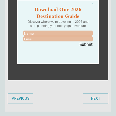
Download Our 2026
Destination Guide
Discover where we're traveling in 2026 and
start planning your next yoga adventure
Submit
PREVIOUS
NEXT