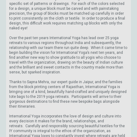
specific set of patterns or drawings. For each of the colors selected
for a design, a unique block must be carved and with painstaking
precision, the group of blocks must be matched up carefully in order
to print consistently on the cloth or textile. In order to produce a final
design, this difficult work requires matching up blocks with only the
naked eye!
Over the past ten years International Yoga has lead over 25 yoga
retreats to various regions throughout India and subsequently, the
relationship with our team there run quite deep. When it came time to
begin building the vision for International Yoga’s next ten years, and
find another new way to show gratitude to all yogis who choose to
travel with the organization, drawing on the beauty of Indian culture
and the brilliant and sweet contacts in the country made more than
sense, but sparked inspiration.
Thanks to Sapna Mehra, our expert guide in Jaipur, and the families
from the block printing centers of Rajasthan, International Yoga is
bringing one of a kind, beautifully hand-crafted and uniquely designed
tote bags to the 2019 yoga retreats. Participants will arrive to their
gorgeous destinations to find these new bespoke bags alongside
their itineraries.
International Yoga incorporates the love of design and culture into
every decision it makes for the brand, relationships, and
retreats. Carefully and responsibly sourcing beautiful textiles for the
IY community is integral to the ethos of the organization, as
International Yoga loves to constantly invest where retreats are held