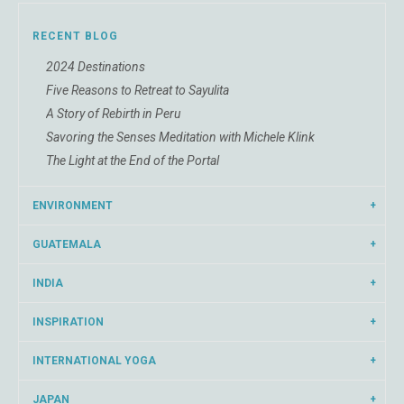
RECENT BLOG
2024 Destinations
Five Reasons to Retreat to Sayulita
A Story of Rebirth in Peru
Savoring the Senses Meditation with Michele Klink
The Light at the End of the Portal
ENVIRONMENT
GUATEMALA
INDIA
INSPIRATION
INTERNATIONAL YOGA
JAPAN