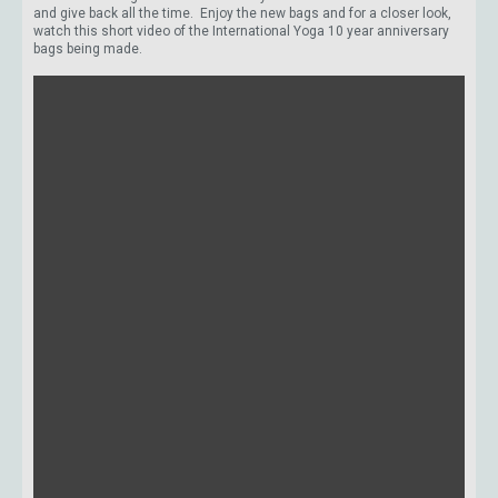
and give back all the time. Enjoy the new bags and for a closer look,
watch this short video of the International Yoga 10 year anniversary
bags being made.