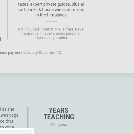
taxes, expert private guides, plus all
soft drinks & house wines at retreat
in the Himalayas
Not Included: International airfare, travel
insurance, miscellaneous personal
expenses, gratuities
balance payment is due by December 12,
...
YEARS
8 as she
t was yoga
TEACHING
nce that
20+ years
ith yoga.
 Yoga,