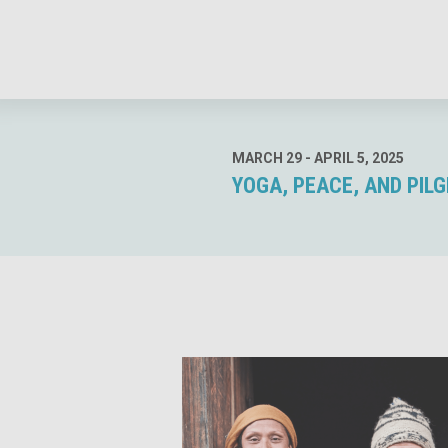
MARCH 29 - APRIL 5, 2025
YOGA, PEACE, AND PILG