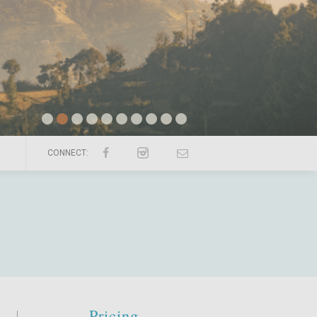
CONNECT:
Pricing