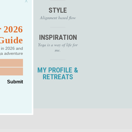
 (take this
STYLE
 studies.
eacher and
Alignment based flow
 the 200
 2026
 training
 U.S. and
INSPIRATION
 Guide
of
Yoga is a way of life for
nd
 in 2026 and
me.
tudents to
ga adventure
ir love of
 and strong
MY PROFILE &
 have a
RETREATS
ce. Eri...
Submit