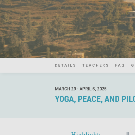
DETAILS
TEACHERS
FAQ
G
MARCH 29 - APRIL 5, 2025
YOGA, PEACE, AND PI
Highlights