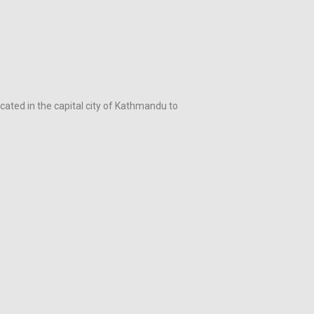
ocated in the capital city of Kathmandu to