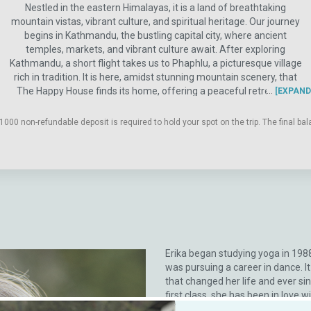
Nestled in the eastern Himalayas, it is a land of breathtaking
mountain vistas, vibrant culture, and spiritual heritage. Our journey
begins in Kathmandu, the bustling capital city, where ancient
temples, markets, and vibrant culture await. After exploring
Kathmandu, a short flight takes us to Phaphlu, a picturesque village
rich in tradition. It is here, amidst stunning mountain scenery, that
The Happy House finds its home, offering a peaceful retreat far
EXPAND
from the hustle and bustle of city life. Surrounded by towering pine
trees, vibrant rhododendron forests, and steeped in the history of
1000 non-refundable deposit is required to hold your spot on the trip. The final 
ancient yak trading routes, this tranquil haven is a sanctuary for
weary travelers and adventurous souls alike. Embark on daily
excursions to explore the beautiful vistas and cultural treasures of
the surrounding region, guided by knowledgeable locals who unveil
the secrets of Nepal's incredible heritage. Journeying to some of the
most revered Buddhist monasteries outside of Tibet, we will
immerse ourselves in a realm imbued with centuries of prayers and
meditations, offering a profound opportunity for spiritual renewal.
Erika began studying yoga in 198
was pursuing a career in dance. I
that changed her life and ever si
first class, she has been in love w
Her yoga studies include Iyengar