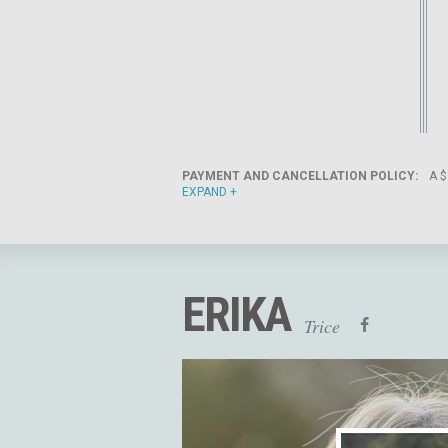
PAYMENT AND CANCELLATION POLICY:
A $
EXPAND
ERIKA
Trice