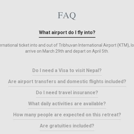
FAQ
What airport do I fly into?
rnational ticket into and out of Tribhuvan International Airport (KTM), l
arrive on March 29th and depart on April 5th.
Do I need a Visa to visit Nepal?
Are airport transfers and domestic flights included?
Do I need travel insurance?
What daily activities are available?
How many people are expected on this retreat?
Are gratuities included?