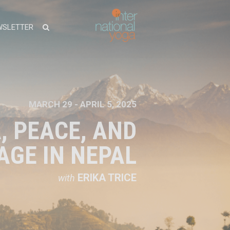
WSLETTER
MARCH 29 - APRIL 5, 2025
, PEACE, AND
AGE IN NEPAL
ERIKA TRICE
with