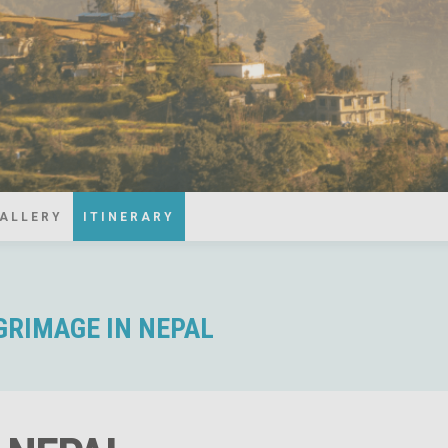
ALLERY
ITINERARY
LGRIMAGE IN NEPAL