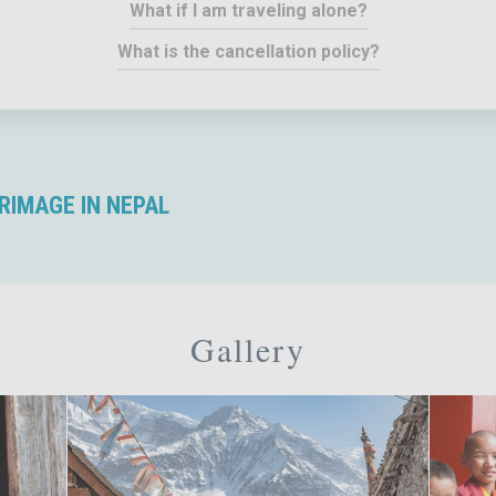
What if I am traveling alone?
What is the cancellation policy?
RIMAGE IN NEPAL
Gallery