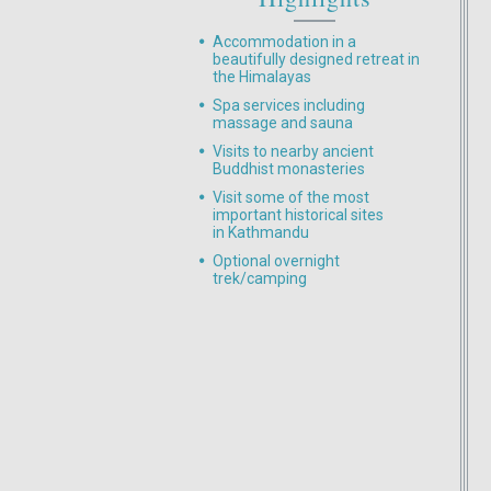
Accommodation in a
beautifully designed retreat in
the Himalayas
Spa services including
massage and sauna
Visits to nearby ancient
Buddhist monasteries
Visit some of the most
important historical sites
in Kathmandu
Optional overnight
trek/camping