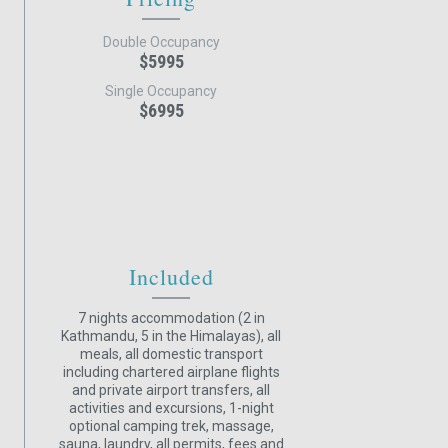
Double Occupancy
$5995
Single Occupancy
$6995
Included
7 nights accommodation (2 in
Kathmandu, 5 in the Himalayas), all
meals, all domestic transport
including chartered airplane flights
and private airport transfers, all
activities and excursions, 1-night
optional camping trek, massage,
sauna, laundry, all permits, fees and