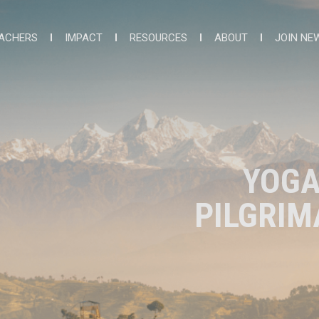
ACHERS
IMPACT
RESOURCES
ABOUT
JOIN NE
YOGA
PILGRIM