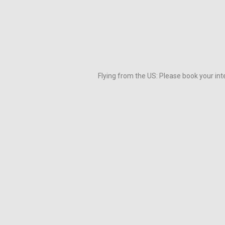
Flying from the US: Please book your inte