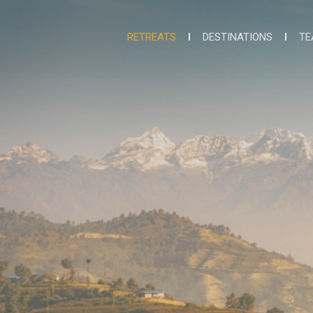
RETREATS
DESTINATIONS
TE