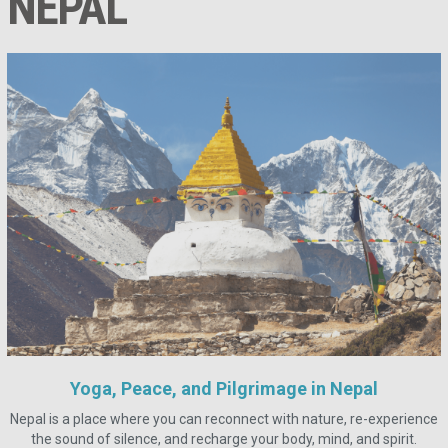
NEPAL
Yoga, Peace, and Pilgrimage in Nepal
Nepal is a place where you can reconnect with nature, re-experience
the sound of silence, and recharge your body, mind, and spirit.