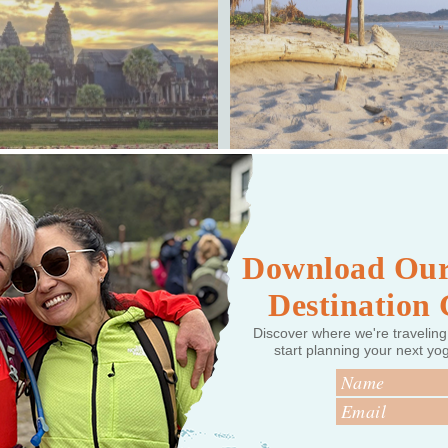
, CAMBODIA
Download Our
Destination
Discover where we're traveling
start planning your next yo