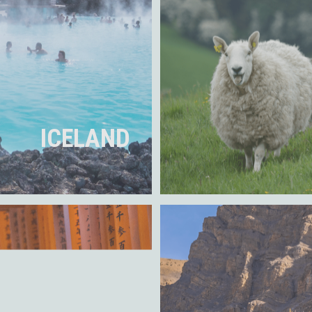
ICELAND