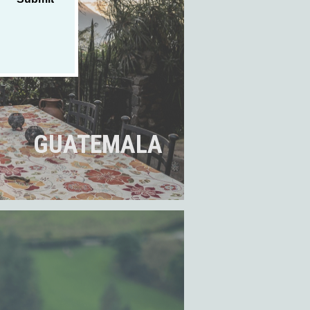
GUATEMALA