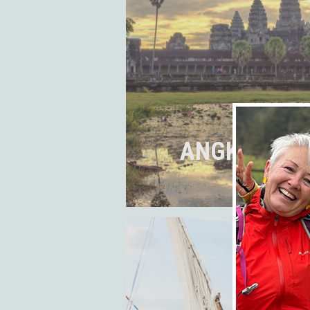
ANGKOR WAT