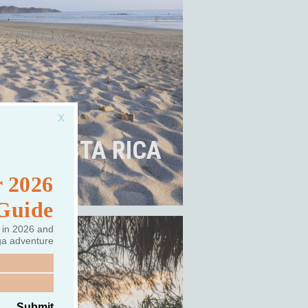
COSTA RICA
 2026
 Guide
 in 2026 and
ga adventure
Submit