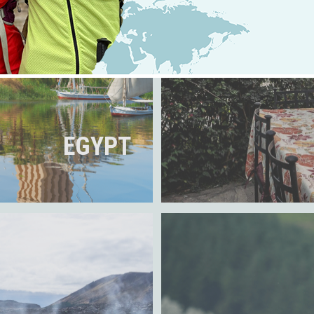
EGYPT