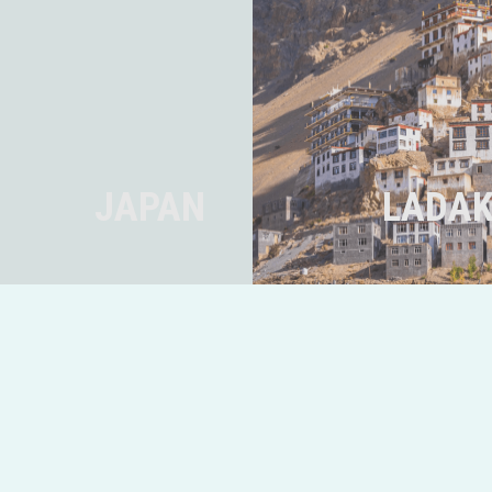
JAPAN
LADAK