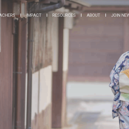
ACHERS
IMPACT
RESOURCES
ABOUT
JOIN NE