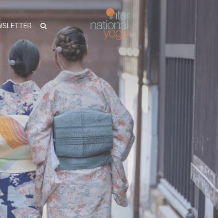
WSLETTER