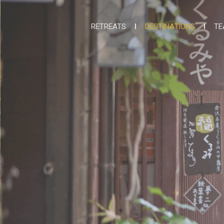
RETREATS
DESTINATIONS
TE