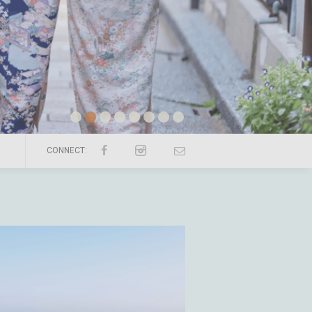
CONNECT: