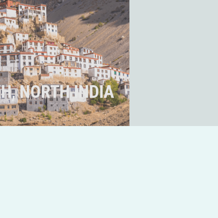
H, NORTH INDIA