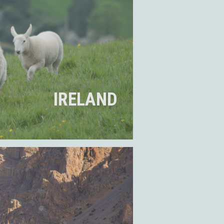
IRELAND