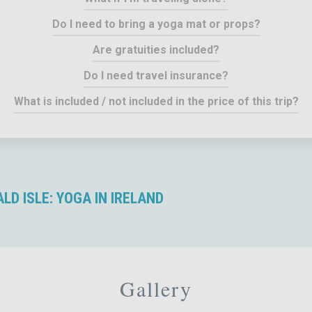
Do I need to bring a yoga mat or props?
Are gratuities included?
Do I need travel insurance?
What is included / not included in the price of this trip?
D ISLE: YOGA IN IRELAND
Gallery