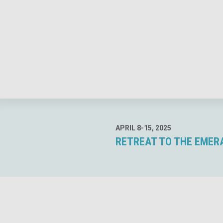
APRIL 8-15, 2025
RETREAT TO THE EMERAL