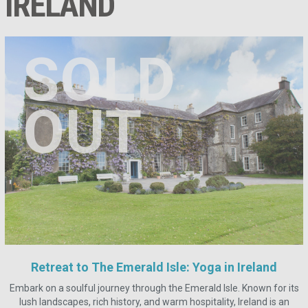
IRELAND
SOLD
OUT
Retreat to The Emerald Isle: Yoga in Ireland
Embark on a soulful journey through the Emerald Isle. Known for its
lush landscapes, rich history, and warm hospitality, Ireland is an