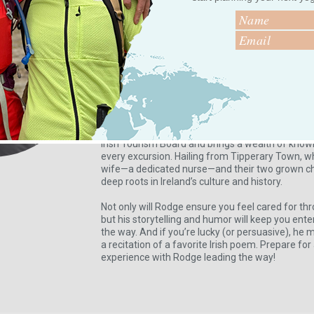
Your Local Guide
Meet Roger Lonergan, your expert guide to the w
With over a decade of experience welcoming cru
leading unforgettable tours, particularly in Cork
he warmly invites you to call him—is the perfec
Irish adventure.
A fully qualified Irish National Tour Guide and 
Approved Tour Guides of Ireland (ATGI), Rodge is
Irish Tourism Board and brings a wealth of kno
every excursion. Hailing from Tipperary Town, wh
wife—a dedicated nurse—and their two grown ch
deep roots in Ireland’s culture and history.
Not only will Rodge ensure you feel cared for th
but his storytelling and humor will keep you ente
the way. And if you’re lucky (or persuasive), he 
a recitation of a favorite Irish poem. Prepare fo
experience with Rodge leading the way!