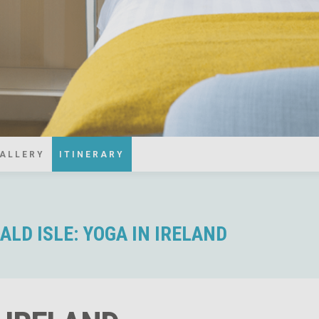
ALLERY
ITINERARY
LD ISLE: YOGA IN IRELAND