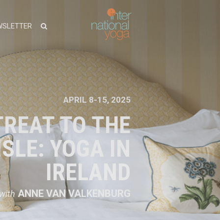
WSLETTER
APRIL 8-15, 2025
TREAT TO THE
SLE: YOGA IN
IRELAND
ANNE VAN VALKENBURG
with