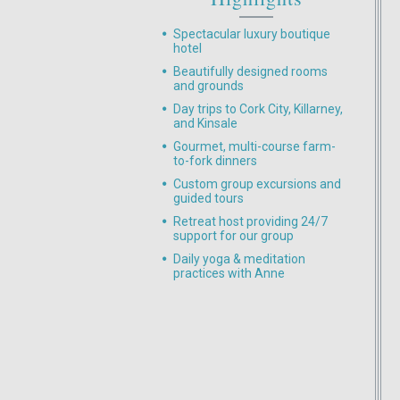
Spectacular luxury boutique
hotel
Beautifully designed rooms
and grounds
Day trips to Cork City, Killarney,
and Kinsale
Gourmet, multi-course farm-
to-fork dinners
Custom group excursions and
guided tours
Retreat host providing 24/7
support for our group
Daily yoga & meditation
practices with Anne