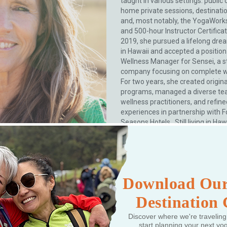
taught in various settings: public c
home private sessions, destinatio
and, most notably, the YogaWork
and 500-hour Instructor Certificat
2019, she pursued a lifelong drea
in Hawaii and accepted a position
Wellness Manager for Sensei, a s
company focusing on complete we
For two years, she created origina
programs, managed a diverse te
wellness practitioners, and refin
experiences in partnership with F
Seasons Hotels. Still living in Haw
has created her own online yoga .
More
Download Our
Destination
Discover where we're traveling
start planning your next yo