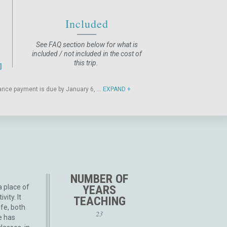
Included
See FAQ section below for what is
included / not included in the cost of
this trip.
alance payment is due by January 6,
...
EXPAND
NUMBER OF
a place of
YEARS
vity. It
TEACHING
ife, both
23
e has