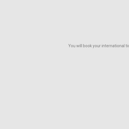
You will book your international 