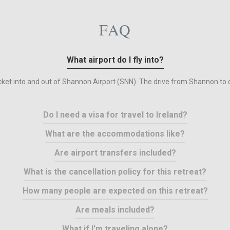
FAQ
What airport do I fly into?
ticket into and out of Shannon Airport (SNN). The drive from Shannon to o
Do I need a visa for travel to Ireland?
What are the accommodations like?
Are airport transfers included?
What is the cancellation policy for this retreat?
How many people are expected on this retreat?
Are meals included?
What if I'm traveling alone?