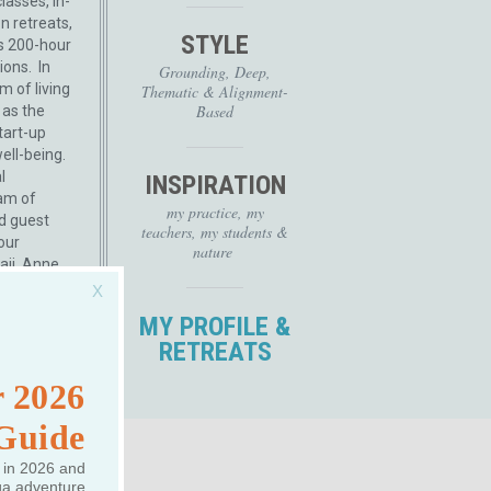
lasses, in-
n retreats,
STYLE
s 200-hour
ions. In
Grounding, Deep,
m of living
Thematic & Alignment-
Based
 as the
tart-up
ll-being.
l
INSPIRATION
am of
my practice, my
ed guest
teachers, my students &
our
nature
aii, Anne
..
Read
MY PROFILE &
RETREATS
 2026
 Guide
 in 2026 and
ga adventure