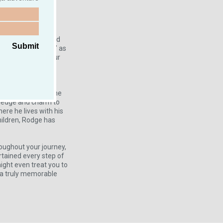
onders of Ireland.
ise ship guests and
Submit
, Roger—or “Rodge,” as
t companion for your
proud member of the
 registered with the
wledge and charm to
ere he lives with his
ildren, Rodge has
roughout your journey,
rtained every step of
might even treat you to
r a truly memorable