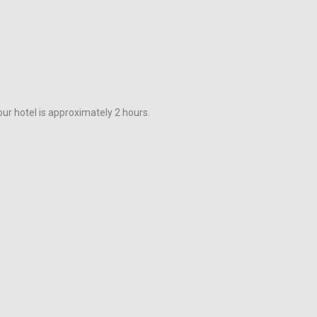
ur hotel is approximately 2 hours.