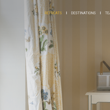
RETREATS
DESTINATIONS
TE