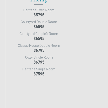
Heritage Twin Room
$5795
Courtyard Double Room
$6595
Courtyard Couple's Room
$6595
Classic House Double Room
$6795
Cozy Single Room
$6795
Heritage Single Room
$7595