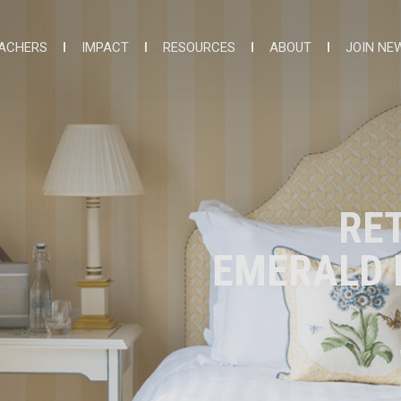
ACHERS
IMPACT
RESOURCES
ABOUT
JOIN NE
RE
EMERALD I