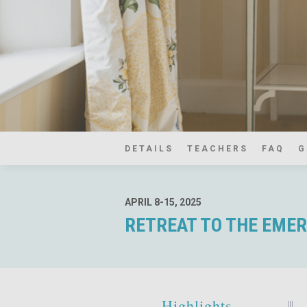
DETAILS
TEACHERS
FAQ
G
APRIL 8-15, 2025
RETREAT TO THE EMERA
Highlights