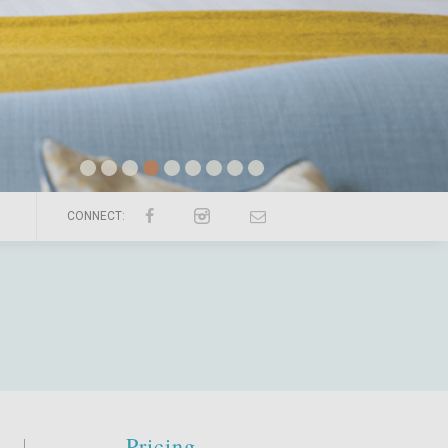
CONNECT:
Pricing