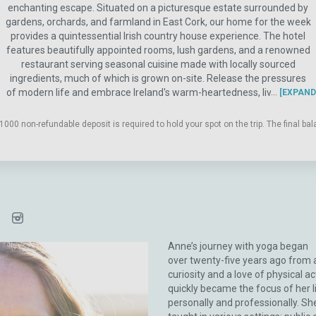
enchanting escape. Situated on a picturesque estate surrounded by
gardens, orchards, and farmland in East Cork, our home for the week
provides a quintessential Irish country house experience. The hotel
features beautifully appointed rooms, lush gardens, and a renowned
restaurant serving seasonal cuisine made with locally sourced
ingredients, much of which is grown on-site. Release the pressures
of modern life and embrace Ireland's warm-heartedness, lively spirit,
EXPAND
and humor. Our curated itinerary will take you on a journey through
the southeast region of the island. From Cork City to Killarney
1000 non-refundable deposit is required to hold your spot on the trip. The final b
National Park, and the quaint coastal town of Kinsale, this will be a
delightful experience designed to help you ground, reunite with
nature's rhythms, and, most importantly, reconnect with yourself.
Anne’s journey with yoga began
over twenty-five years ago from 
curiosity and a love of physical acti
quickly became the focus of her l
personally and professionally. Sh