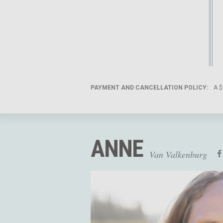
PAYMENT AND CANCELLATION POLICY:
A $
ANNE
Van Valkenburg