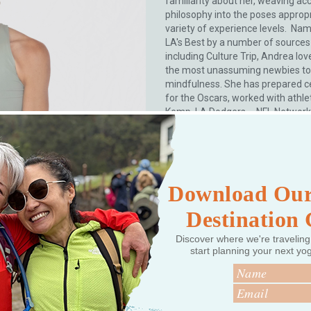
familiarity about her, weaving ac
philosophy into the poses appropr
variety of experience levels. Na
LA's Best by a number of sources
including Culture Trip, Andrea lov
the most unassuming newbies to
mindfulness. She has prepared ce
for the Oscars, worked with athle
Kemp, LA Dodgers – NFL Network 
Tennis Association) collaborated 
brands (lululemon, Vogue, Equino
Leisure, NBCUniversal, Well + Goo
content for Medicare’s Silver & Fit
her own internationally rec...
Read
Download Our
Destination
Discover where we're traveling
start planning your next yo