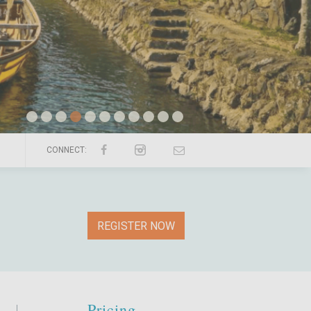
CONNECT:
REGISTER NOW
Pricing