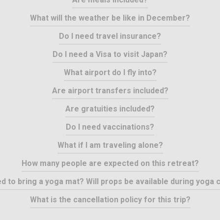
What will the weather be like in December?
Do I need travel insurance?
Do I need a Visa to visit Japan?
What airport do I fly into?
Are airport transfers included?
Are gratuities included?
Do I need vaccinations?
What if I am traveling alone?
How many people are expected on this retreat?
ed to bring a yoga mat? Will props be available during yoga 
What is the cancellation policy for this trip?