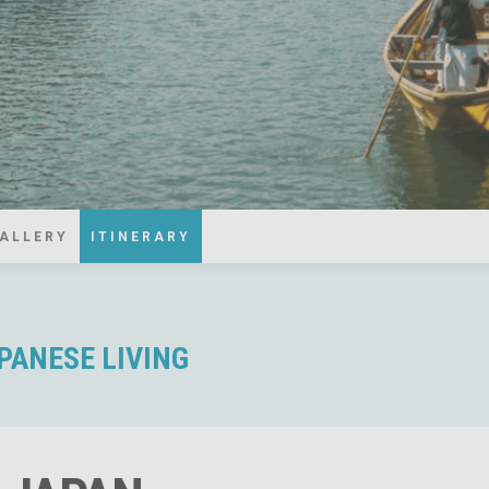
ALLERY
ITINERARY
APANESE LIVING