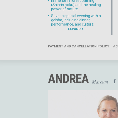
Immerse in forest bathing
(Shinrin-yoku) and the healing
power of nature
Savor a special evening with a
geisha, including dinner,
performance, and cultural
exchange
EXPAND
Explore Kanazawa, known for
its gardens, samurai districts,
and artistic heritage
PAYMENT AND CANCELLATION POLICY:
A $
Daily yoga practices designed
to balance inner reflection with
outward exploration
ANDREA
Marcum