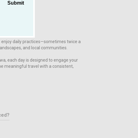
Submit
l enjoy daily practices—sometimes twice a
, landscapes, and local communities.
awa, each day is designed to engage your
e meaningful travel with a consistent,
ced?