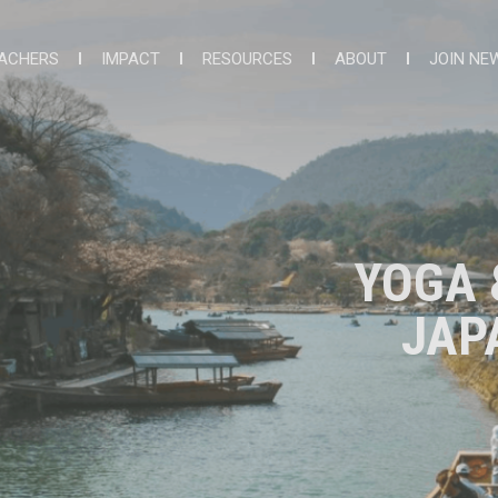
ACHERS
IMPACT
RESOURCES
ABOUT
JOIN NE
YOGA 
JAP