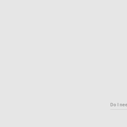
Do I ne