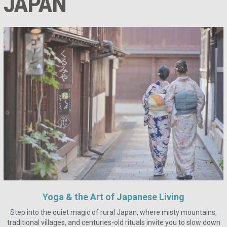
JAPAN
Yoga & the Art of Japanese Living
Step into the quiet magic of rural Japan, where misty mountains,
traditional villages, and centuries-old rituals invite you to slow down