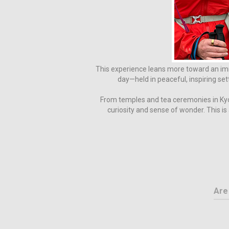
This experience leans more toward an imm
day—held in peaceful, inspiring set
From temples and tea ceremonies in Kyot
curiosity and sense of wonder. This i
Are