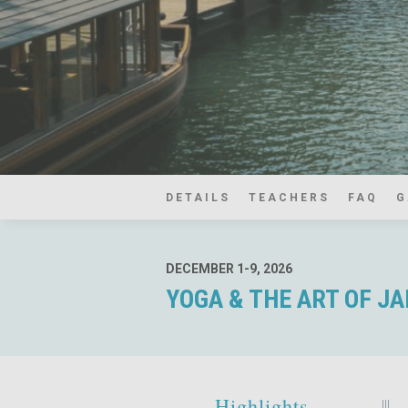
DETAILS
TEACHERS
FAQ
G
DECEMBER 1-9, 2026
YOGA & THE ART OF J
Highlights