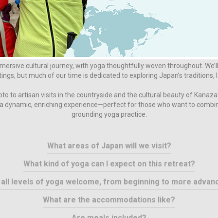
FAQ
Is this more of a yoga retreat or an adventure trip?
ersive cultural journey, with yoga thoughtfully woven throughout. We’l
tings, but much of our time is dedicated to exploring Japan’s traditions
o to artisan visits in the countryside and the cultural beauty of Kanaz
s a dynamic, enriching experience—perfect for those who want to combin
grounding yoga practice.
What areas of Japan will we visit?
What kind of yoga can I expect on this retreat?
 all levels of yoga welcome, from beginning to more advan
What are the accommodations like?
Are meals included?