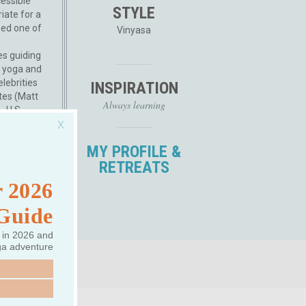
cessible
STYLE
iate for a
med one of
Vinyasa
es guiding
 yoga and
lebrities
INSPIRATION
tes (Matt
Always learning
, U.S.
with global
x, Travel &
MY PROFILE &
d), created
RETREATS
, and built
 More
 2026
 Guide
 in 2026 and
ga adventure