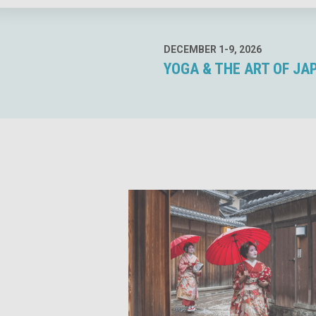
DECEMBER 1-9, 2026
YOGA & THE ART OF JA