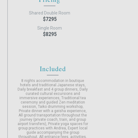
Shared Double Room
$7295
Single Room
$8295
Included
8 nights accommodation in boutique
hotels and traditional Japanese stays
Daily breakfast and 4 group dinners
Daily
curated cultural excursions and
immersive experiences
Traditional tea
ceremony and guided Zen meditation
session
Taiko drumming workshop
Private dinner with a geisha experience
All ground transportation throughout the
journey (private coach, train, and group
airport transfers)
Private yoga spaces for
group practices with Andrea
Expert local
guide accompanying the group
throughout
All entrance fees, activities,