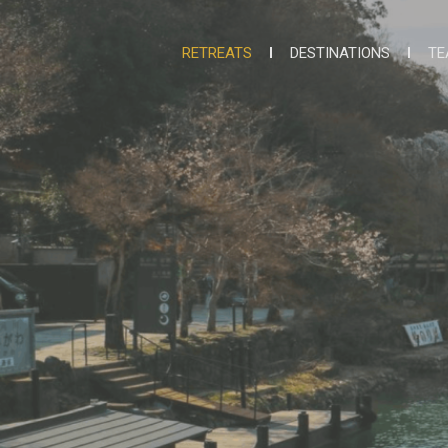
RETREATS
DESTINATIONS
TE