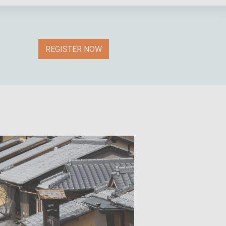
REGISTER NOW