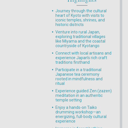
Journey through the cultural
heart of Kyoto with visits to
iconic temples, shrines, and
historic districts
Venture into rural Japan,
exploring traditional villages
like Miyama and the coastal
countryside of Kyotango
Connect with local artisans and
experience Japan’s rich craft
traditions firsthand
Participate in a traditional
Japanese tea ceremony
rooted in mindfulness and
ritual
Experience guided Zen (zazen)
meditation in an authentic
temple setting
Enjoy a hands-on Taiko
drumming workshop—an
energizing, full-body cultural
experience