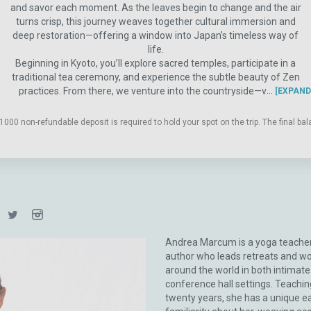
and savor each moment. As the leaves begin to change and the air
turns crisp, this journey weaves together cultural immersion and
deep restoration—offering a window into Japan’s timeless way of
life.
Beginning in Kyoto, you’ll explore sacred temples, participate in a
traditional tea ceremony, and experience the subtle beauty of Zen
practices. From there, we venture into the countryside—visiting
EXPAND
thatched-roof villages, connecting with local artisans, and embracing
the rhythms of rural life in regions like Kyotango. Enjoy nourishing
1000 non-refundable deposit is required to hold your spot on the trip. The final b
meals rooted in longevity traditions, unwind in soothing onsens
(natural hot springs), and experience the grounding practice of
forest bathing. Our journey continues to Kanazawa, a city rich in art,
gardens, and preserved cultural heritage, before returning to Kyoto
for a final immersion in Japan’s refined traditions—including a special
evening with a geisha.
Throughout the retreat, Andrea’s signature yoga practices offer a
space to turn inward as you expand outward into adventure. Think of
Andrea Marcum is a yoga teache
your yoga mat as your magic carpet—guiding you through a
author who leads retreats and w
Japanese journey of beauty, presence, and discovery that you’ll carry
around the world in both intimat
with you long after you return home.
conference hall settings. Teachin
twenty years, she has a unique e