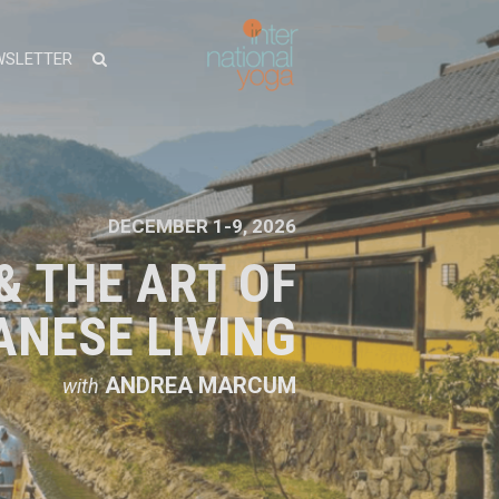
WSLETTER
DECEMBER 1-9, 2026
& THE ART OF
ANESE LIVING
ANDREA MARCUM
with