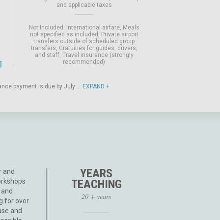
and applicable taxes
Not Included:
International airfare
Meals
not specified as included
Private airport
transfers outside of scheduled group
transfers
Gratuities for guides, drivers,
and staff
Travel insurance (strongly
recommended)
alance payment is due by July
...
EXPAND
YEARS
r and
orkshops
TEACHING
e and
20 + years
g for over
ase and