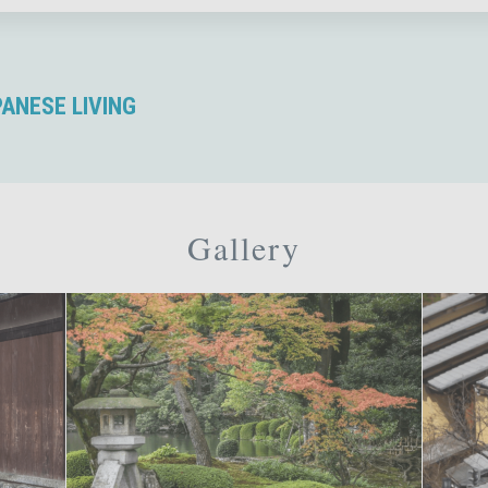
PANESE LIVING
Gallery